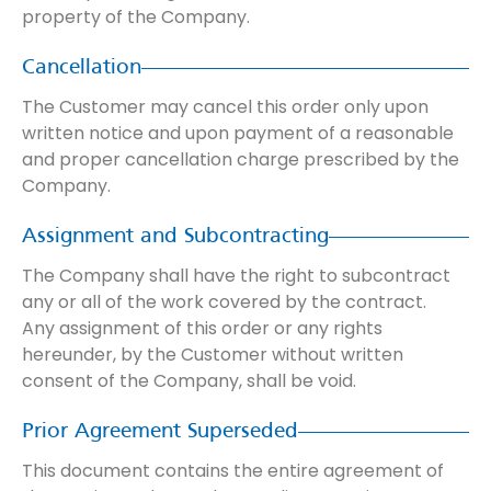
property of the Company.
Cancellation
The Customer may cancel this order only upon
written notice and upon payment of a reasonable
and proper cancellation charge prescribed by the
Company.
Assignment and Subcontracting
The Company shall have the right to subcontract
any or all of the work covered by the contract.
Any assignment of this order or any rights
hereunder, by the Customer without written
consent of the Company, shall be void.
Prior Agreement Superseded
This document contains the entire agreement of