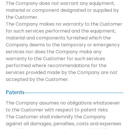
The Company does not warrant any equipment,
material or component designated or supplied by
the Customer.
The Company makes no warranty to the Customer
for such services performed and the equipment,
material and components furnished which the
Company deems to the temporary or emergency
services nor does the Company make any
warranty to the Customer for such services
performed where recommendations for the
services provided made by the Company are not
accepted by the Customer.
Patents
The Company assumes no obligations whatsoever
to the Customer with respect to patent risks.
The Customer shall indemnify the Company
against all damages, penalties, costs and expenses