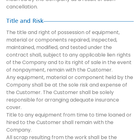
cancellation.
Title and Risk
The title and right of possession of equipment,
material or components repaired, inspected,
maintained, modified, and tested under the
contract shall, subject to any applicable lien rights
of the Company and to its right of sale in the event
of nonpayment, remain with the Customer.
Any equipment, material or component held by the
Company shall be at the sole risk and expense of
the Customer. The Customer shall be solely
responsible for arranging adequate insurance
cover.
Title to any equipment from time to time loaned or
hired to the Customer shall remain with the
Company.
All scrap resulting from the work shall be the