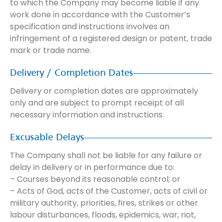
to which the Company may become liable if any
work done in accordance with the Customer’s
specification and instructions involves an
infringement of a registered design or patent, trade
mark or trade name.
Delivery / Completion Dates
Delivery or completion dates are approximately
only and are subject to prompt receipt of all
necessary information and instructions.
Excusable Delays
The Company shall not be liable for any failure or
delay in delivery or in performance due to:
– Courses beyond its reasonable control; or
– Acts of God, acts of the Customer, acts of civil or
military authority, priorities, fires, strikes or other
labour disturbances, floods, epidemics, war, riot,